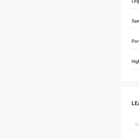
Lo
Sa
Por
Hig
LE