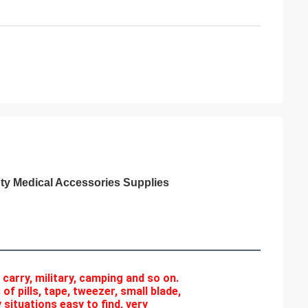
pty Medical Accessories Supplies
r carry, military, camping and so on. 
f pills, tape, tweezer, small blade, 
situations easy to find, very 