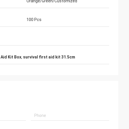
Orange/Green/Customized
100 Pcs
 Aid Kit Box
,
survival first aid kit 31.5cm