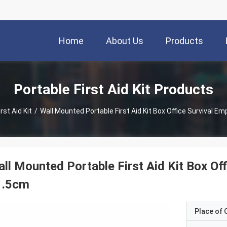
Home
About Us
Products
Portable First Aid Kit Products
rst Aid Kit
/
Wall Mounted Portable First Aid Kit Box Office Survival E
ll Mounted Portable First Aid Kit Box Of
1.5cm
Place of O