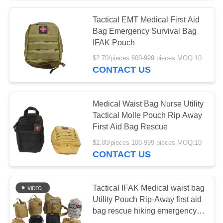
Tactical EMT Medical First Aid
Bag Emergency Survival Bag
IFAK Pouch
$2.70/pieces 600-999 pieces MOQ:10
CONTACT US
Medical Waist Bag Nurse Utility
Tactical Molle Pouch Rip Away
First Aid Bag Rescue
$2.80/pieces 100-999 pieces MOQ:10
CONTACT US
Tactical IFAK Medical waist bag
Utility Pouch Rip-Away first aid
bag rescue hiking emergency
survival bag case