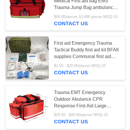
PRIVACY
Medical First aid bag EMS
Trauma Jump Bag ambulance
POLICY
emergency backpack
$58.00/pieces 10-499 pieces MOQ:10
CONTACT US
First aid Emergency Trauma
Tactical Buddy first aid kit BFAK
supplies Communal first aid
bag big size molle pouch
$1.50 - $28.00/pieces MOQ:10
CONTACT US
Trauma EMT Emergency
Outdoor Abulance CPR
Response First Aid Large
Capacity With Shoulder Strap
$25.50 - $40.00/pieces MOQ:10
Bag
CONTACT US