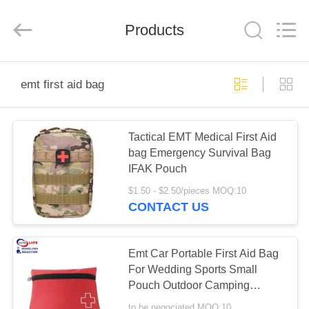
2026
Saferlife
Products
Co.,
Products
Ltd..
All
Rights
Reserved.
HOME
emt first aid bag
PRODUCTS
Tactical EMT Medical First Aid
bag Emergency Survival Bag
ABOUT
IFAK Pouch
US
$1.50 - $2.50/pieces MOQ:10
CONTACT US
FACTORY
TOUR
Emt Car Portable First Aid Bag
For Wedding Sports Small
Pouch Outdoor Camping
QUALITY
Wound Care
to be negociated MOQ:10