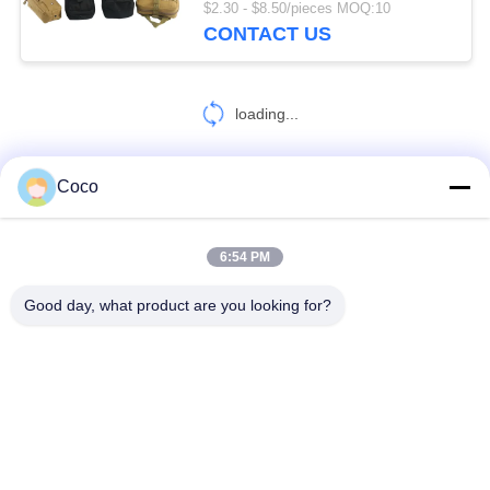
$2.30 - $8.50/pieces MOQ:10
CONTACT US
loading...
Coco
CONTACT US!
6:54 PM
Popular Categories
All
Good day, what product are you looking for?
Travel First Aid Kit
Portable First Aid Kit
Tactical First Aid Kit
Pill Dispenser Box
First Aid Equipment Supplies
Homecare Medical Supplies