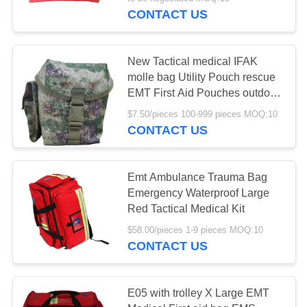
CONTROL
CONTACT US
CONTACT
New Tactical medical IFAK
US
molle bag Utility Pouch rescue
EMT First Aid Pouches outdoor
emergency survival bag case
NEWS
$7.50/pieces 100-999 pieces MOQ:10
CONTACT US
CASES
Emt Ambulance Trauma Bag
Emergency Waterproof Large
REQUEST
Red Tactical Medical Kit
A QUOTE
$58.00/pieces 1-9 pieces MOQ:10
CONTACT US
SITEMAP
E05 with trolley X Large EMT