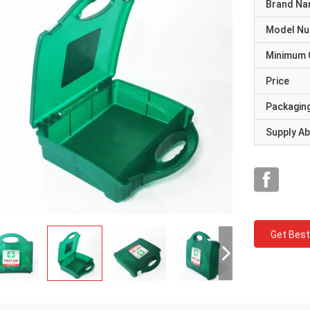
Brand N
Model N
Minimum 
Price
Packaging
Supply Abi
Get Best