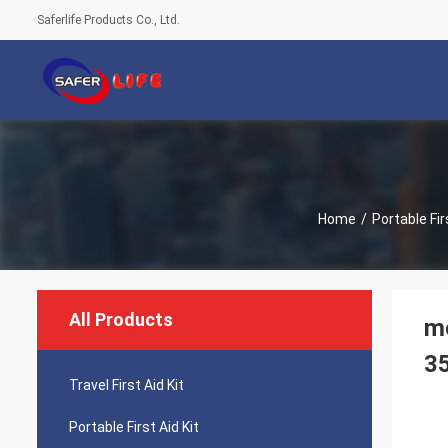
Saferlife Products Co., Ltd.
Home
/
Portable Fir
All Products
mo
3
Travel First Aid Kit
Portable First Aid Kit