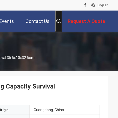
English
Events
Contact Us
Request A Quote
vival 35.5x10x32.5cm
ig Capacity Survival
rigin
Guangdong, China