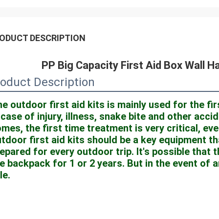
ODUCT DESCRIPTION
PP Big Capacity First Aid Box Wall H
oduct Description
e outdoor first aid kits is mainly used for the fi
 case of injury, illness, snake bite and other acc
mes, the first time treatment is very critical, even
tdoor first aid kits should be a key equipment th
epared for every outdoor trip. It's possible that t
e backpack for 1 or 2 years. But in the event of an 
le.