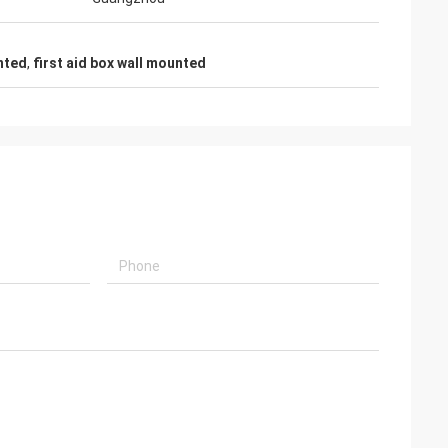
unted
,
first aid box wall mounted