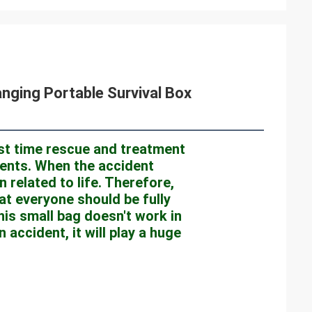
anging Portable Survival Box
rst time rescue and treatment 
idents. When the accident 
 related to life. Therefore, 
at everyone should be fully 
his small bag doesn't work in 
accident, it will play a huge 