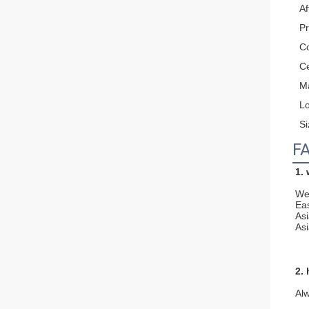
Af
P
Co
Ce
Ma
L
Si
F
1.
We 
Ea
As
Asi
2.
Al