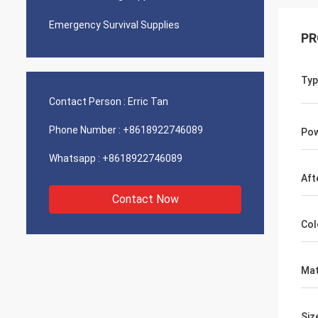
Emergency Survival Supplies
PR
Typ
Contact Person :
Erric Tan
Phone Number :
+8618922746089
Pow
Whatsapp :
+8618922746089
Aft
Contact Now
Col
Mat
Siz