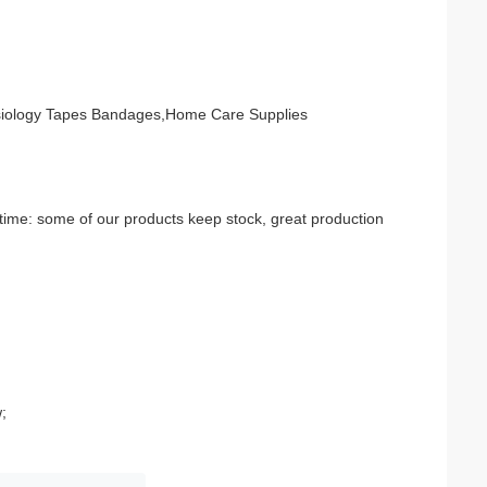
esiology Tapes Bandages,Home Care Supplies
time: some of our products keep stock, great production 
;