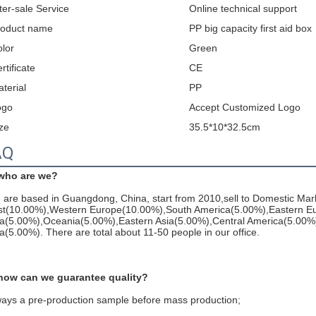
ter-sale Service
Online technical support
roduct name
PP big capacity first aid box
lor
Green
rtificate
CE
terial
PP
ogo
Accept Customized Logo
ze
35.5*10*32.5cm
AQ
 who are we?
are based in Guangdong, China, start from 2010,sell to Domestic Mar
st(10.00%),Western Europe(10.00%),South America(5.00%),Eastern Eu
ia(5.00%),Oceania(5.00%),Eastern Asia(5.00%),Central America(5.00%
a(5.00%). There are total about 11-50 people in our office.
 how can we guarantee quality?
ways a pre-production sample before mass production;