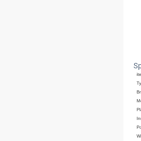
Sp
it
T
B
M
Pl
In
P
W