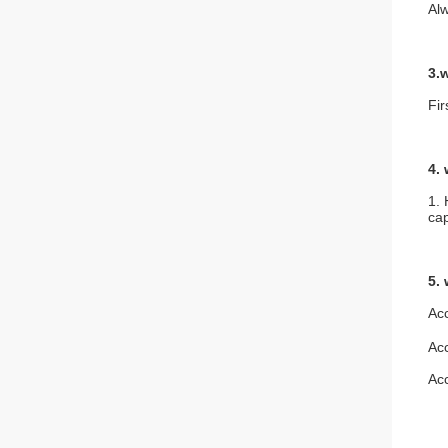
Alw
3.
Fi
4.
1. 
cap
5.
Ac
Ac
Ac