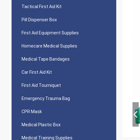
Tactical First Aid Kit
Pill Dispenser Box
First Aid Equipment Supplies
Homecare Medical Supplies
Medical Tape Bandages
Car First Aid Kit
First Aid Tourniquet
Emergency Trauma Bag
CPR Mask
Medical Plastic Box
Medical Training Supplies