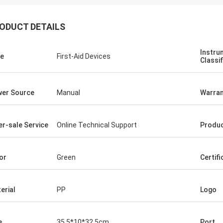
ODUCT DETAILS
Instru
e
First-Aid Devices
Classif
er Source
Manual
Warran
er-sale Service
Online Technical Support
Produ
or
Green
Certifi
erial
PP
Logo
e
35.5*10*32.5cm
Port