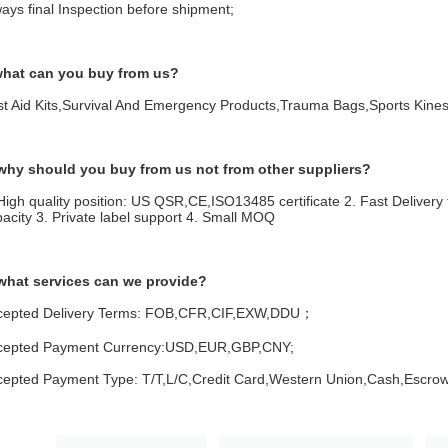
ays final Inspection before shipment;
what can you buy from us?
rst Aid Kits,Survival And Emergency Products,Trauma Bags,Sports Kin
 why should you buy from us not from other suppliers?
High quality position: US QSR,CE,ISO13485 certificate 2. Fast Delivery 
acity 3. Private label support 4. Small MOQ
 what services can we provide?
cepted Delivery Terms: FOB,CFR,CIF,EXW,DDU；
cepted Payment Currency:USD,EUR,GBP,CNY;
cepted Payment Type: T/T,L/C,Credit Card,Western Union,Cash,Escrow