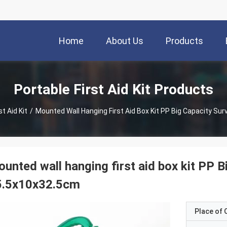
Home
About Us
Products
Portable First Aid Kit Products
st Aid Kit
/
Mounted Wall Hanging First Aid Box Kit PP Big Capacity Sur
unted wall hanging first aid box kit PP B
5.5x10x32.5cm
Place of O