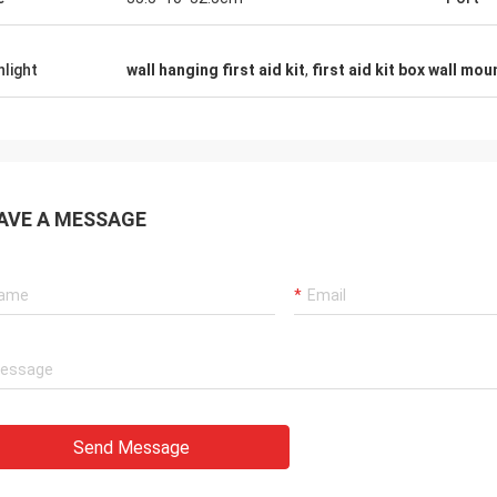
hlight
wall hanging first aid kit
,
first aid kit box wall mo
AVE A MESSAGE
Send Message