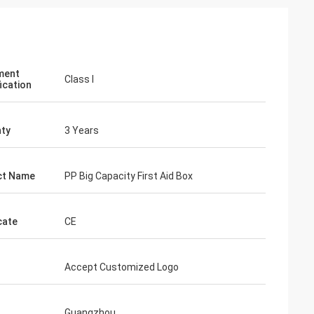
ment
Class I
ication
ty
3 Years
ct Name
PP Big Capacity First Aid Box
cate
CE
Accept Customized Logo
Guangzhou