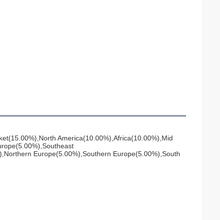
ket(15.00%),North America(10.00%),Africa(10.00%),Mid 
rope(5.00%),Southeast 
),Northern Europe(5.00%),Southern Europe(5.00%),South 