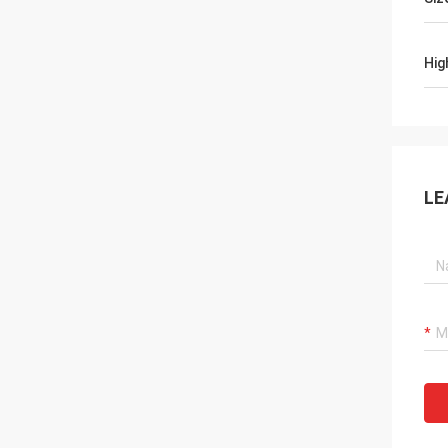
Hig
LE