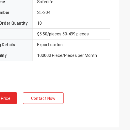
ame
Saferlife
umber
SL-304
Order Quantity
10
$5.50/pieces 50-499 pieces
 Details
Export carton
lity
100000 Piece/Pieces per Month
 Price
Contact Now