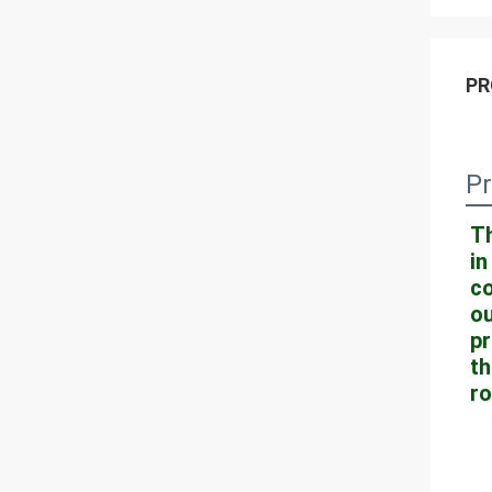
PR
Pr
Th
in
co
ou
pr
th
ro