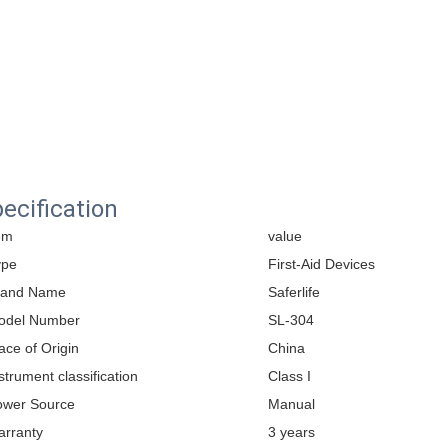
ecification
em
value
ype
First-Aid Devices
rand Name
Saferlife
odel Number
SL-304
ace of Origin
China
strument classification
Class I
ower Source
Manual
arranty
3 years