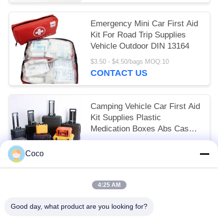
Emergency Mini Car First Aid
Kit For Road Trip Supplies
Vehicle Outdoor DIN 13164
$3.50 - $4.50/bags MOQ:10
CONTACT US
Camping Vehicle Car First Aid
Kit Supplies Plastic
Medication Boxes Abs Cases
Heavy Duty Hard Tool
$9.00 - $49.00/pieces MOQ:10
Coco
CONTACT US
4:25 AM
Popular Categories
All
Good day, what product are you looking for?