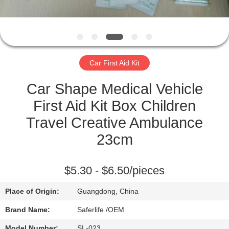
CONTROL
CONTACT
US
Car First Aid Kit
NEWS
Car Shape Medical Vehicle
First Aid Kit Box Children
CASES
Travel Creative Ambulance
23cm
REQUEST
A QUOTE
$5.30 - $6.50/pieces
Place of Origin:
Guangdong, China
SITEMAP
Brand Name:
Saferlife /OEM
Model Number:
SL-023