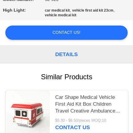
PRIVACY
POLICY
High Light:
,
,
car medical kit
vehicle first aid kit 23cm
vehicle medical kit
CONTACT US!
DETAILS
Similar Products
Car Shape Medical Vehicle
First Aid Kit Box Children
Travel Creative Ambulance
23cm
$5.30 - $6.50/pieces MOQ:10
CONTACT US