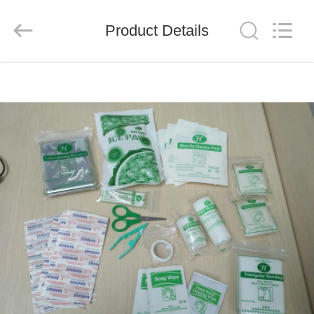
2026
Saferlife
Products
Co.,
Product Details
Ltd..
All
Rights
Reserved.
HOME
PRODUCTS
ABOUT
US
FACTORY
TOUR
QUALITY