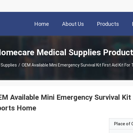
Home
About Us
Products
omecare Medical Supplies Produc
 Supplies
/
OEM Available Mini Emergency Survival Kit First Aid Kit Fo
M Available Mini Emergency Survival Kit F
ports Home
Place of O