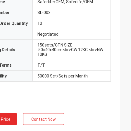
ame
Saferlife/OEM, Saferlife/OEM
umber
SL-003
Order Quantity
10
Negotiated
150sets/CTN SIZE
 Details
:50x40x40cm<br>GW 12KG <br>NW
10KG
Terms
T/T
lity
50000 Set/Sets per Month
 Price
Contact Now