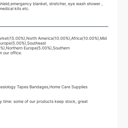
e shield,emergency blanket, stretcher, eye wash shower ,
dical kits etc.
Market(15.00%),North America(10.00%),Africa(10.00%),Mid
Europe(5.00%),Southeast
0%),Northern Europe(5.00%),Southern
 our office.
inesiology Tapes Bandages,Home Care Supplies
ry time: some of our products keep stock, great