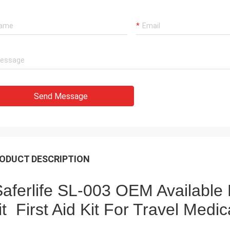
Send Message
ODUCT DESCRIPTION
aferlife SL-003 OEM Available 
it First Aid Kit For Travel Med