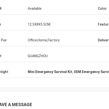
M
Available
Color
e
12.5X8X5.5CM
Featur
t For
Office,Home,Factory
Delive
t
GUANGZHOU
hlight
Mini Emergency Survival Kit
,
OEM Emergency Surviv
AVE A MESSAGE