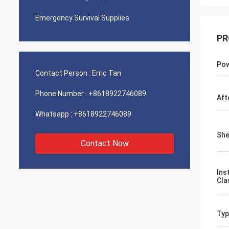
Emergency Survival Supplies
PR
Pow
Contact Person :
Erric Tan
Phone Number :
+8618922746089
Aft
Whatsapp :
+8618922746089
She
Contact Now
Ins
Cla
Typ