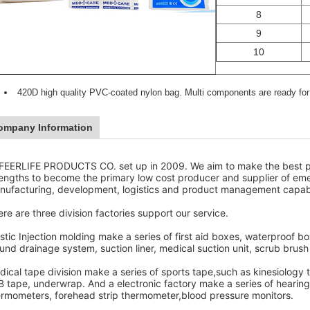
8
9
10
420D high quality PVC-coated nylon bag. Multi components are ready for 
ompany Information
FEERLIFE PRODUCTS CO. set up in 2009. We aim to make the best pr
rengths to become the primary low cost producer and supplier of em
nufacturing, development, logistics and product management capabil
re are three division factories support our service.
stic Injection molding make a series of first aid boxes, waterproof 
nd drainage system, suction liner, medical suction unit, scrub brush 
ical tape division make a series of sports tape,such as kinesiology 
 tape, underwrap. And a electronic factory make a series of hearing a
ermometers, forehead strip thermometer,blood pressure monitors.