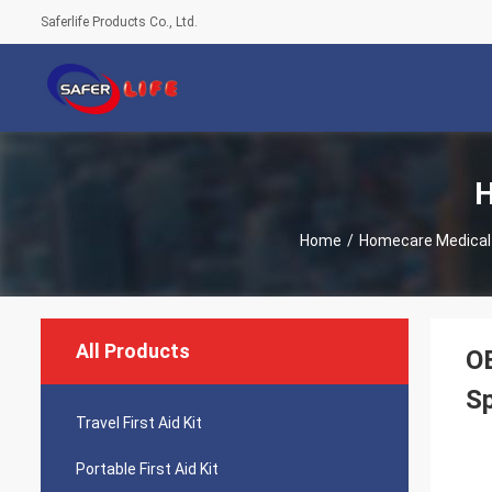
Saferlife Products Co., Ltd.
H
Home
/
Homecare Medical
All Products
OE
S
Travel First Aid Kit
Portable First Aid Kit