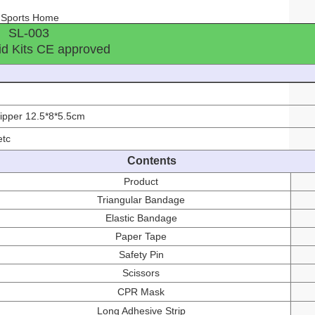
l Sports Home
SL-003
id Kits CE approved
t
zipper 12.5*8*5.5cm
etc
Contents
Product
Triangular Bandage
Elastic Bandage
Paper Tape
Safety Pin
Scissors
CPR Mask
Long Adhesive Strip