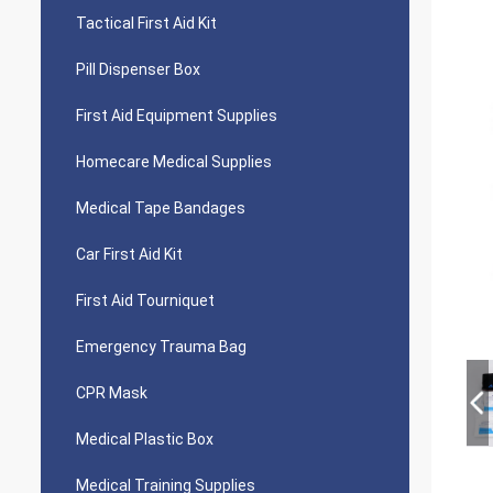
Tactical First Aid Kit
Pill Dispenser Box
First Aid Equipment Supplies
Homecare Medical Supplies
Medical Tape Bandages
Car First Aid Kit
First Aid Tourniquet
Emergency Trauma Bag
CPR Mask
Medical Plastic Box
Medical Training Supplies