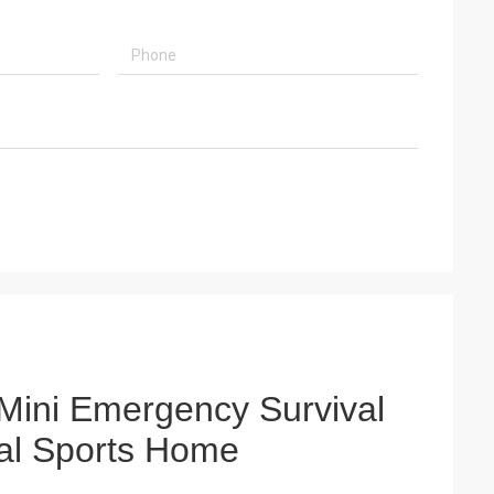
Mini Emergency Survival
ical Sports Home