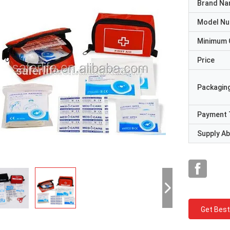
Brand N
Model N
Minimum 
Price
Packaging
Payment 
Supply Abi
Get Best