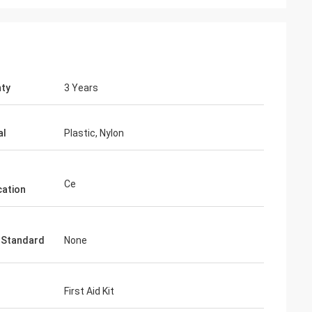
ty
3 Years
al
Plastic, Nylon
Ce
cation
 Standard
None
First Aid Kit