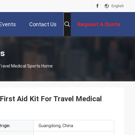
English
Events
Contact Us
Request A Quote
ts
r Travel Medical Sports Home
irst Aid Kit For Travel Medical
rigin
Guangdong, China