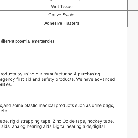
Wet Tissue
Gauze Swabs
Adhesive Plasters
diferent potential emergencies
oducts by using our manufacturing & purchasing
ergency first aid and safety products. We have advanced
ities.
box,and some plastic medical products such as urine bags,
etc. ;
tape, rigid strapping tape, Zinc Oxide tape, hockey tape,
ids, analog hearing aids,Digital hearing aids,digital