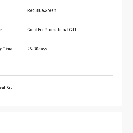
Red,Blue,Green
e
Good For Promational Gift
ry Time
25-30days
al Kit