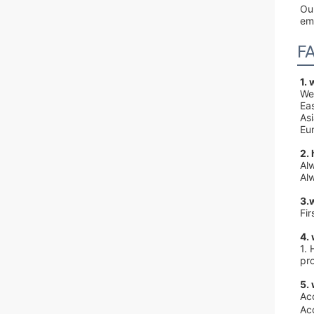
Our
em
F
1.
We
Ea
As
Eur
2.
Al
Alw
3.
Fi
4.
1. 
pr
5.
Ac
Ac