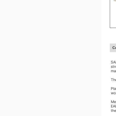
C
SA
st
ma
The
Pla
wou
Med
EAB
th