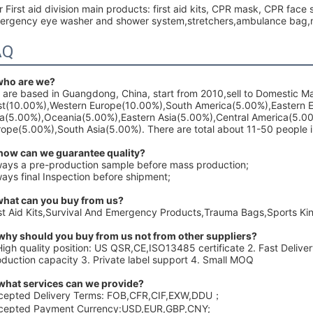
 First aid division main products: first aid kits, CPR mask, CPR fac
ergency eye washer and shower system,stretchers,ambulance bag,me
AQ
 who are we?
 are based in Guangdong, China, start from 2010,sell to Domestic 
st(10.00%),Western Europe(10.00%),South America(5.00%),Eastern 
ia(5.00%),Oceania(5.00%),Eastern Asia(5.00%),Central America(5.0
ope(5.00%),South Asia(5.00%). There are total about 11-50 people in
 how can we guarantee quality?
ways a pre-production sample before mass production;
ays final Inspection before shipment;
what can you buy from us?
rst Aid Kits,Survival And Emergency Products,Trauma Bags,Sports K
 why should you buy from us not from other suppliers?
High quality position: US QSR,CE,ISO13485 certificate 2. Fast Delive
oduction capacity 3. Private label support 4. Small MOQ
 what services can we provide?
cepted Delivery Terms: FOB,CFR,CIF,EXW,DDU；
cepted Payment Currency:USD,EUR,GBP,CNY;