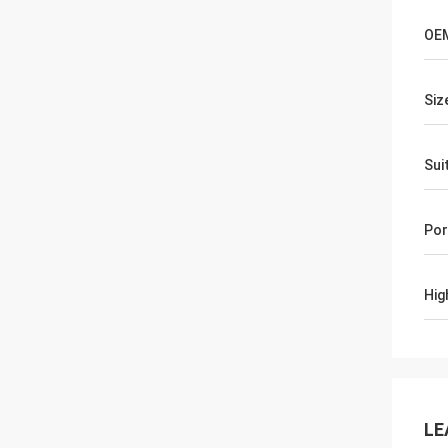
OE
Siz
Sui
Por
Hig
LE