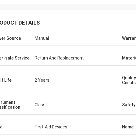
ODUCT DETAILS
er Source
Manual
Warran
er-sale Service
Return And Replacement
Materi
Quality
lf Life
2 Years
Certifi
trument
Class I
Safety
ssification
e
First-Aid Devices
Name