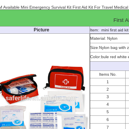
 Available Mini Emergency Survival Kit First Aid Kit For Travel Medica
First A
Picture
Item: mini first aid ki
Material: Nylon
Size:
Nylon bag with 
Color:bule red white 
Items No.
1
2
3
4
5
6
7