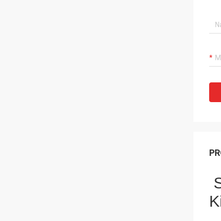
PR
S
K