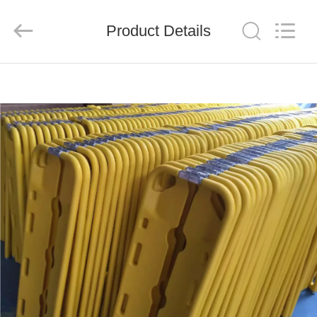
2026
Saferlife
Products
Co.,
Product Details
Ltd..
All
Rights
Reserved.
HOME
PRODUCTS
ABOUT
US
FACTORY
TOUR
QUALITY