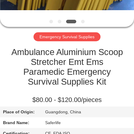
CONTROL
CONTACT
US
Emergency Survival Supplies
NEWS
Ambulance Aluminium Scoop
Stretcher Emt Ems
CASES
Paramedic Emergency
Survival Supplies Kit
REQUEST
A QUOTE
$80.00 - $120.00/pieces
Place of Origin:
Guangdong, China
SITEMAP
Brand Name:
Saferlife
Certification:
CE ,FDA,ISO