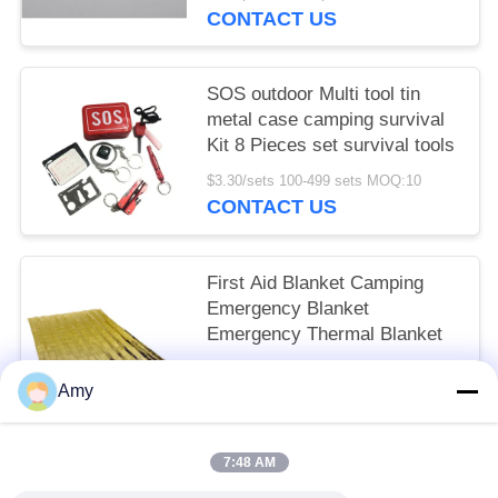
Closures Device
CONTACT US
SOS outdoor Multi tool tin
metal case camping survival
Kit 8 Pieces set survival tools
$3.30/sets 100-499 sets MOQ:10
CONTACT US
First Aid Blanket Camping
Emergency Blanket
Emergency Thermal Blanket
$0.43/pieces 300-999 pieces MOQ:10
Amy
CONTACT US
7:48 AM
Popular Categories
All