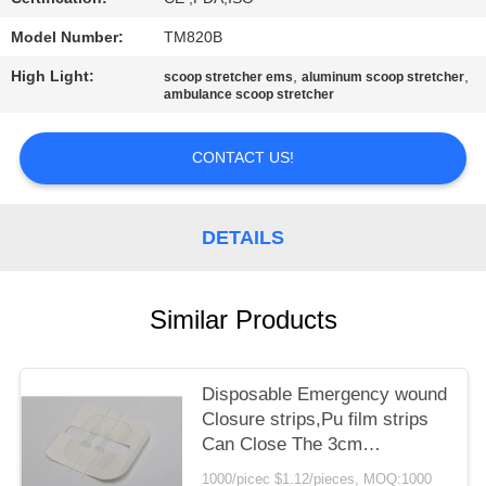
PRIVACY
POLICY
Model Number:
TM820B
High Light:
,
,
scoop stretcher ems
aluminum scoop stretcher
ambulance scoop stretcher
CONTACT US!
DETAILS
Similar Products
Disposable Emergency wound
Closure strips,Pu film strips
Can Close The 3cm
WoundZip Stitch Wound
1000/picec $1.12/pieces, MOQ:1000