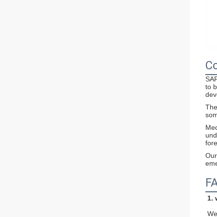
Co
SAF
to 
dev
The
som
Med
und
for
Our
eme
F
1.
We 