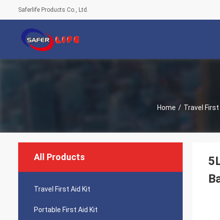
Saferlife Products Co., Ltd.
Home
/
Travel First
All Products
5L
B
Travel First Aid Kit
Portable First Aid Kit