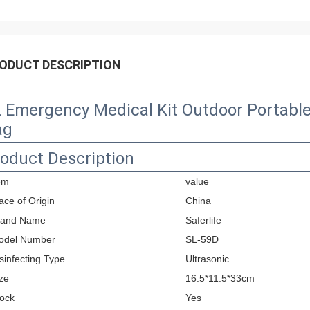
ODUCT DESCRIPTION
 Emergency Medical Kit Outdoor Portable 
ag
oduct Description
em
value
ace of Origin
China
rand Name
Saferlife
odel Number
SL-59D
sinfecting Type
Ultrasonic
ze
16.5*11.5*33cm
ock
Yes