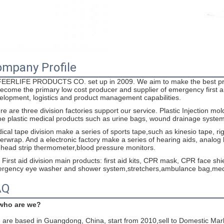
mpany Profile
EERLIFE PRODUCTS CO. set up in 2009. We aim to make the best prod
become the primary low cost producer and supplier of emergency first
elopment, logistics and product management capabilities.
re are three division factories support our service. Plastic Injection mo
e plastic medical products such as urine bags, wound drainage system, s
ical tape division make a series of sports tape,such as kinesio tape, ri
erwrap. And a electronic factory make a series of hearing aids, analog h
ehead strip thermometer,blood pressure monitors.
 First aid division main products: first aid kits, CPR mask, CPR face s
rgency eye washer and shower system,stretchers,ambulance bag,medic
AQ
 who are we?
are based in Guangdong, China, start from 2010,sell to Domestic Mar