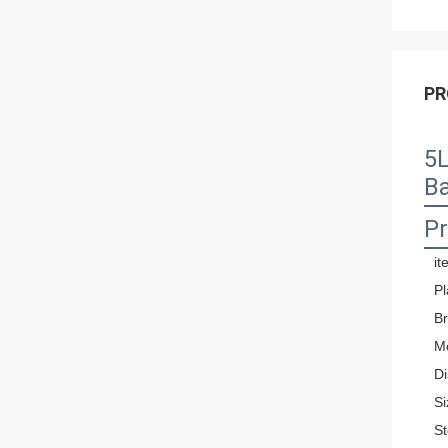
PR
5L
B
Pr
it
Pl
B
M
Di
Si
St