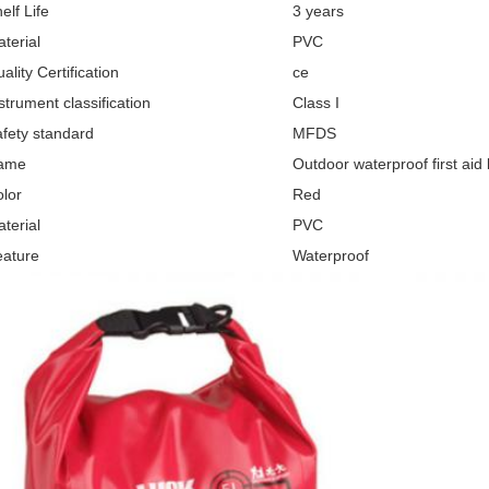
elf Life
3 years
terial
PVC
ality Certification
ce
strument classification
Class I
fety standard
MFDS
ame
Outdoor waterproof first aid
lor
Red
terial
PVC
eature
Waterproof