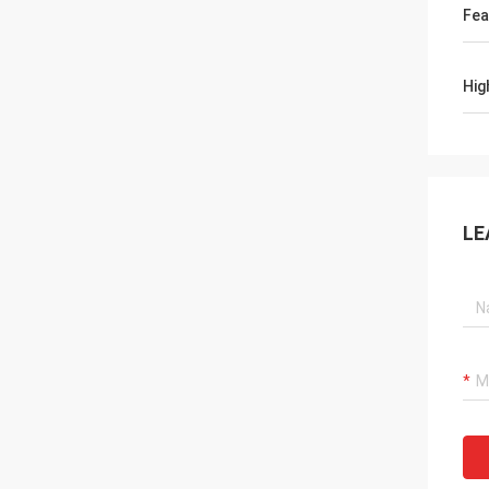
Fea
Hig
LE