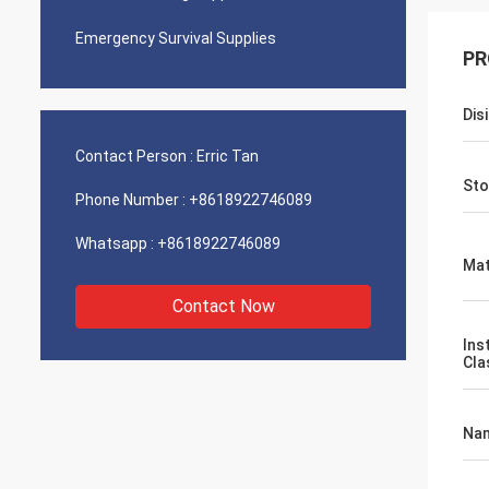
Emergency Survival Supplies
PR
Dis
Contact Person :
Erric Tan
Sto
Phone Number :
+8618922746089
Whatsapp :
+8618922746089
Mat
Contact Now
Ins
Cla
Na