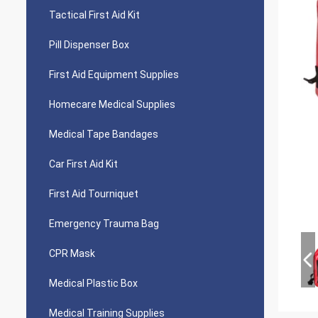
Tactical First Aid Kit
Pill Dispenser Box
First Aid Equipment Supplies
Homecare Medical Supplies
Medical Tape Bandages
Car First Aid Kit
First Aid Tourniquet
Emergency Trauma Bag
CPR Mask
Medical Plastic Box
Medical Training Supplies