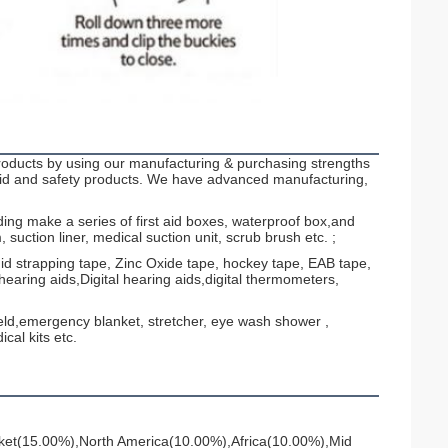
ucts by using our manufacturing & purchasing strengths
 aid and safety products. We have advanced manufacturing,
lding make a series of first aid boxes, waterproof box,and
uction liner, medical suction unit, scrub brush etc. ;
gid strapping tape, Zinc Oxide tape, hockey tape, EAB tape,
earing aids,Digital hearing aids,digital thermometers,
hield,emergency blanket, stretcher, eye wash shower ,
al kits etc.
ket(15.00%),North America(10.00%),Africa(10.00%),Mid 