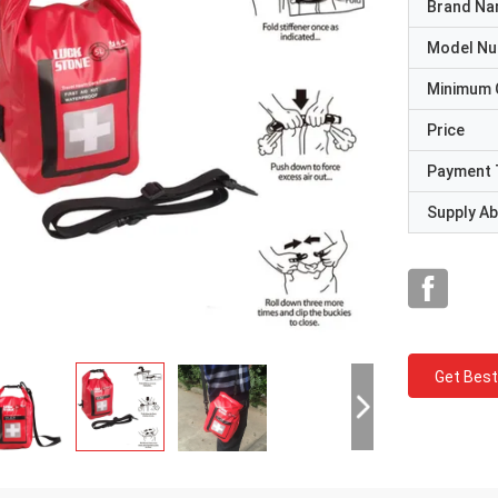
Brand N
Model N
Minimum 
Price
Payment 
Supply Abi
Get Best