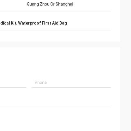
Guang Zhou Or Shanghai
ical Kit
,
Waterproof First Aid Bag