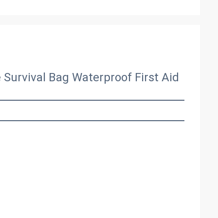
Survival Bag Waterproof First Aid