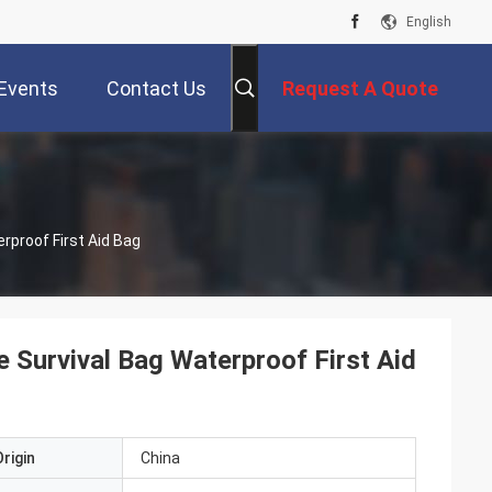
English
Events
Contact Us
Request A Quote
rproof First Aid Bag
 Survival Bag Waterproof First Aid
rigin
China