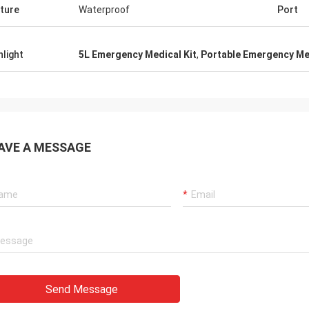
ture
Waterproof
Port
hlight
5L Emergency Medical Kit
,
Portable Emergency Med
AVE A MESSAGE
Send Message