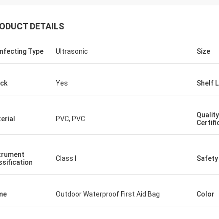
ODUCT DETAILS
infecting Type
Ultrasonic
Size
ck
Yes
Shelf L
Quality
erial
PVC, PVC
Certifi
trument
Class I
Safety
ssification
me
Outdoor Waterproof First Aid Bag
Color