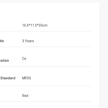
16.5*11.5*33cm
ife
3 Years
Ce
cation
 Standard
MFDS
Red