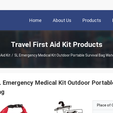
Home
About Us
Products
Travel First Aid Kit Products
 Aid Kit
/
5L Emergency Medical Kit Outdoor Portable Survival Bag Wate
 Emergency Medical Kit Outdoor Portable
ag
Place of O