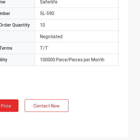
ame
Saferlife
umber
SL-59D
Order Quantity
10
Negotiated
Terms
T/T
lity
100000 Piece/Pieces per Month
 Price
Contact Now