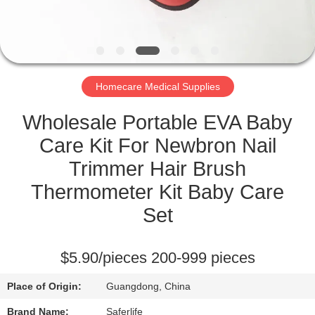
CONTROL
CONTACT
US
Homecare Medical Supplies
NEWS
Wholesale Portable EVA Baby
Care Kit For Newbron Nail
CASES
Trimmer Hair Brush
Thermometer Kit Baby Care
REQUEST
Set
A QUOTE
$5.90/pieces 200-999 pieces
SITEMAP
Place of Origin:
Guangdong, China
Brand Name:
Saferlife