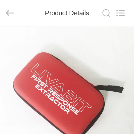
2026
Saferlife
Products
Co.,
Product Details
Ltd..
All
Rights
Reserved.
HOME
PRODUCTS
ABOUT
US
FACTORY
TOUR
QUALITY