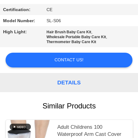
PRIVACY
POLICY
Certification:
CE
Model Number:
SL-S06
High Light:
,
Hair Brush Baby Care Kit
,
Wholesale Portable Baby Care Kit
Thermometer Baby Care Kit
CONTACT US!
DETAILS
Similar Products
Adult Childrens 100
Waterproof Arm Cast Cover