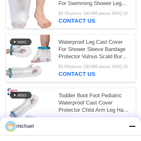
For Swimming Shower Leg
Bandage
$4.35/pieces 100-999 pieces MOQ:10
CONTACT US
Waterproof Leg Cast Cover
For Shower Sleeve Bandage
Protector Vulnus Scald Burn
Ankle Wound
$3.80/pieces 100-999 pieces MOQ:10
CONTACT US
Toddler Boot Foot Pediatric
Waterproof Cast Cover
Protector Child Arm Leg Hand
Pool
To be negociated MOQ:10
michael
CONTACT US