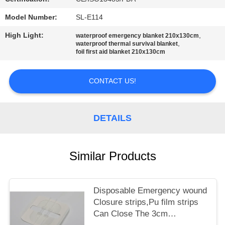
PRIVACY
POLICY
Model Number:
SL-E114
High Light:
,
waterproof emergency blanket 210x130cm
,
waterproof thermal survival blanket
foil first aid blanket 210x130cm
CONTACT US!
DETAILS
Similar Products
Disposable Emergency wound
Closure strips,Pu film strips
Can Close The 3cm