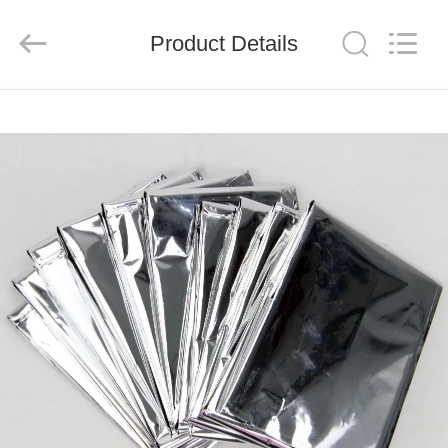
2026
Saferlife
Products
Co.,
Product Details
Ltd..
All
Rights
Reserved.
HOME
PRODUCTS
ABOUT
US
FACTORY
TOUR
QUALITY