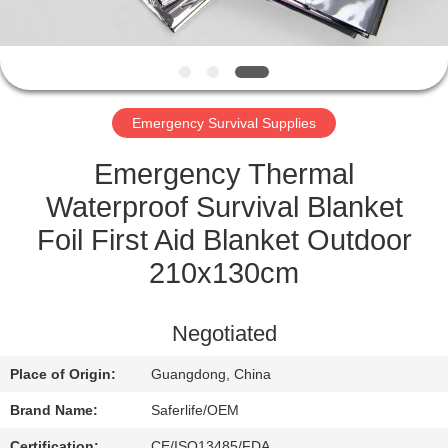
CONTROL
CONTACT
US
Emergency Survival Supplies
NEWS
Emergency Thermal
Waterproof Survival Blanket
CASES
Foil First Aid Blanket Outdoor
210x130cm
REQUEST
A QUOTE
Negotiated
Place of Origin:
Guangdong, China
SITEMAP
Brand Name:
Saferlife/OEM
Certification:
CE/ISO13485/FDA