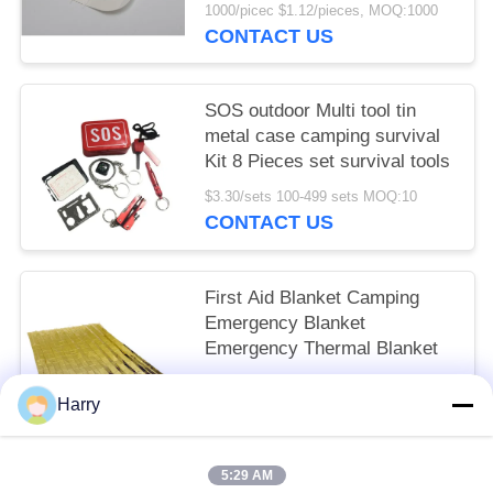
WoundZip Stitch Wound
1000/picec $1.12/pieces, MOQ:1000
Closures Device
CONTACT US
SOS outdoor Multi tool tin
metal case camping survival
Kit 8 Pieces set survival tools
$3.30/sets 100-499 sets MOQ:10
CONTACT US
First Aid Blanket Camping
Emergency Blanket
Emergency Thermal Blanket
$0.43/pieces 300-999 pieces MOQ:10
Harry
CONTACT US
5:29 AM