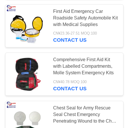
First Aid Emergency Car
135
Roadside Safety Automobile Kit
Medical Tape
with Medical Supplies
CN¥23.36-27.51 MOQ:100
Bandages
CONTACT US
Comprehensive First Aid Kit
with Labelled Compartments,
Molle System Emergency Kits
9
CN¥40.78 MOQ:100
CONTACT US
Car First Aid Kit
Chest Seal for Army Rescue
Seal Chest Emergency
Penetrating Wound to the Chest
Ems