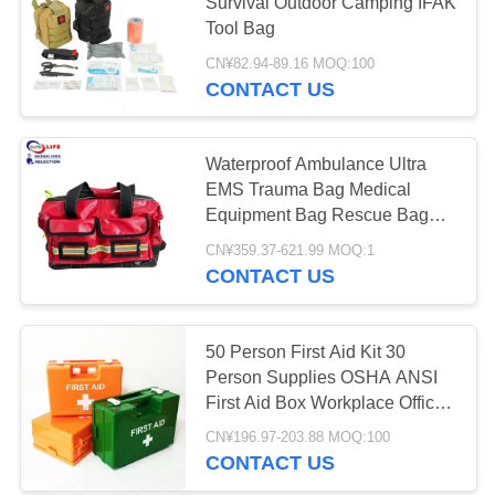
PRIVACY
Survival Outdoor Camping IFAK
Tool Bag
POLICY
CN¥82.94-89.16 MOQ:100
181
CONTACT US
First Aid Equipment
Supplies
Waterproof Ambulance Ultra
EMS Trauma Bag Medical
Equipment Bag Rescue Bag
High Quality
CN¥359.37-621.99 MOQ:1
CONTACT US
235
Homecare Medical
50 Person First Aid Kit 30
Person Supplies OSHA ANSI
Supplies
First Aid Box Workplace Office
School Wall Mounted Box
CN¥196.97-203.88 MOQ:100
White Green Orange
CONTACT US