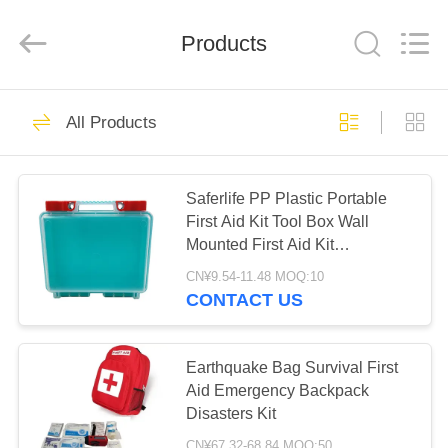
2026
Saferlife
Products
Co.,
Products
Ltd..
All
Rights
Reserved.
HOME
138
All Products
Travel First Aid Kit
PRODUCTS
Saferlife PP Plastic Portable
First Aid Kit Tool Box Wall
ABOUT
Mounted First Aid Kit
US
Emergency Kit
CN¥9.54-11.48 MOQ:10
CONTACT US
77
FACTORY
TOUR
Earthquake Bag Survival First
Portable First Aid Kit
Aid Emergency Backpack
Disasters Kit
QUALITY
CN¥67.32-68.84 MOQ:50