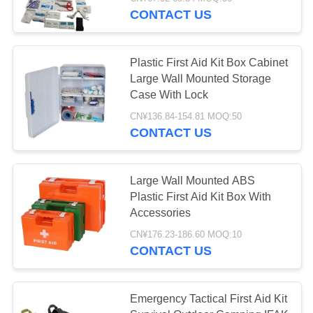
CONTROL
CONTACT US
CONTACT
45
Plastic First Aid Kit Box Cabinet
US
Large Wall Mounted Storage
Case With Lock
Tactical First Aid Kit
NEWS
CN¥136.84-154.81 MOQ:50
CONTACT US
CASES
Large Wall Mounted ABS
Plastic First Aid Kit Box With
REQUEST
133
Accessories
A QUOTE
CN¥176.23-186.60 MOQ:10
Pill Dispenser Box
CONTACT US
SITEMAP
Emergency Tactical First Aid Kit