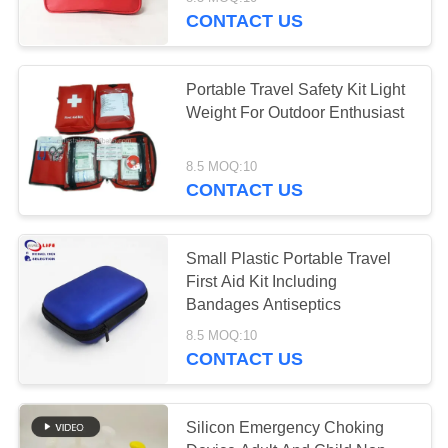
CONTROL
CONTACT US
CONTACT
45
Portable Travel Safety Kit Light
US
Weight For Outdoor Enthusiast
Tactical First Aid Kit
NEWS
8.5 MOQ:10
CONTACT US
CASES
Small Plastic Portable Travel
First Aid Kit Including
REQUEST
133
Bandages Antiseptics
A QUOTE
8.5 MOQ:10
Pill Dispenser Box
CONTACT US
SITEMAP
Silicon Emergency Choking