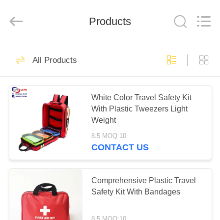
2026
Saferlife
Products
Co.,
Products
Ltd..
All
Rights
Reserved.
HOME
138
All Products
Travel First Aid Kit
PRODUCTS
White Color Travel Safety Kit
With Plastic Tweezers Light
ABOUT
Weight
US
8.5 MOQ:10
CONTACT US
77
FACTORY
TOUR
Comprehensive Plastic Travel
Portable First Aid Kit
Safety Kit With Bandages
QUALITY
8.5 MOQ:10