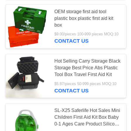
OEM storage first aid tool
135
plastic box plastic first aid kit
Medical Tape
box
$9.00/pieces 100-999 pieces MOQ:10
Bandages
CONTACT US
Hot Selling Carry Storage Black
Storage Best Price Abs Plastic
Tool Box Travel First Aid Kit
9
$5.87/pieces 50-999 pieces MOQ:10
CONTACT US
Car First Aid Kit
SL-X25 Saferlife Hot Sales Mini
Children First Aid Kit Box Baby
0-1 Ages Care Product Silicone
Refillings