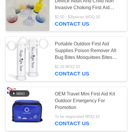
PRIVACY
Device Adult And Child Non
Invasive Choking First Aid
POLICY
Device
$2.50 - $3/pieces MOQ:10
181
CONTACT US
First Aid Equipment
Supplies
Portable Outdoor First Aid
Supplies Poison Remover All
Bug Bites Mosquitoes Bites
And Bee Wasp Stings Venom
$1.20 MOQ:10
Extractor
CONTACT US
235
Homecare Medical
OEM Travel Mini First Aid Kit
Outdoor Emergency For
Supplies
Promotion
To be negociated MOQ:10
CONTACT US